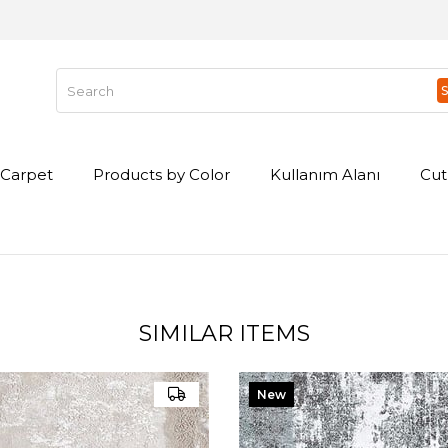
Carpet
Products by Color
Kullanım Alanı
Cut
SIMILAR ITEMS
New
Item