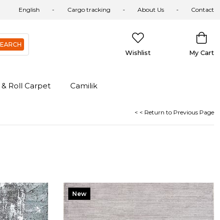
English
Cargo tracking
About Us
Contact
Wishlist
My Cart
 & Roll Carpet
Camilik
< < Return to Previous Page
New
Item