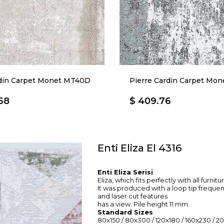
rdin Carpet Monet MT40D
Pierre Cardin Carpet Mo
68
$ 409.76
Enti Eliza El 4316
Enti Eliza Serisi
Eliza, which fits perfectly with all furnit
It was produced with a loop tip freque
and laser cut features
has a view. Pile height 11 mm.
Standard Sizes
80x150 / 80x300 / 120x180 / 160x230 / 