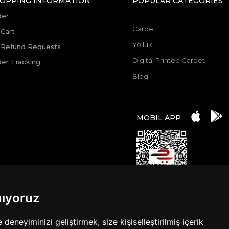
OPPING INFORMATION
POPULAR CATEGORIES
der
Carpet
Cart
Yolluk
 Refund Requests
Digital Printed Carpet
er Tracking
Blog
MOBIL APP
nıyoruz
eneyiminizi geliştirmek, size kişiselleştirilmiş içerik