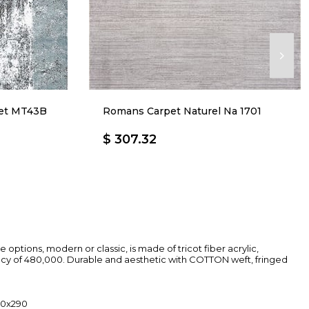
net MT43B
Romans Carpet Naturel Na 1701
$ 307.32
ure options, modern or classic, is made of tricot fiber acrylic,
ncy of 480,000. Durable and aesthetic with COTTON weft, fringed
200x290