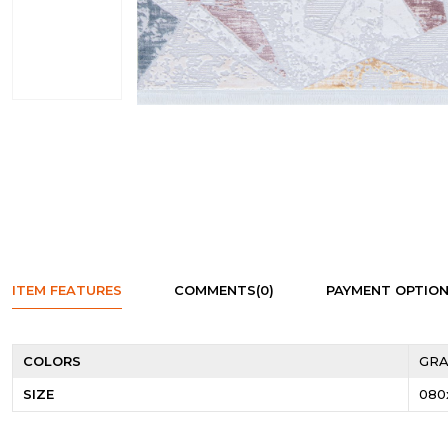
ITEM FEATURES
COMMENTS
(0)
PAYMENT OPTIO
COLORS
GRA
SIZE
080