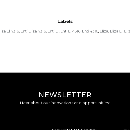
Labels
liza El 4316
Enti Eliza 4316
Enti El
Enti El 4316
Enti 4316
Eliza
Eliza El
Eli
,
,
,
,
,
,
,
NEWSLETTER
Hear about our innovations and opportunities!