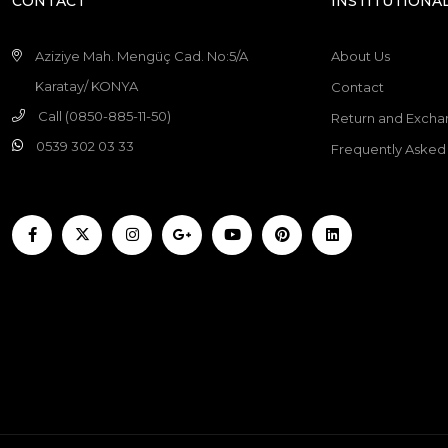
CONTACT
INSTITUTIONA
Aziziye Mah. Mengüç Cad. No:5/A
About Us
Karatay/ KONYA
Contact
Call (0850-885-11-50)
Return and Excha
0539 302 03 33
Frequently Asked