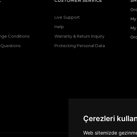
L
CUSTOMER SERVICE
SH
Or
Live Support
My 
Help
My
nge Conditions
Warranty & Return Inquiry
Ord
 Questions
Protecting Personal Data
Çerezleri kulla
Web sitemizde gezinme d