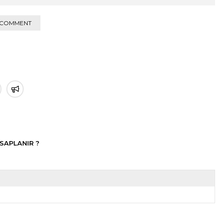
 COMMENT
SAPLANIR ?