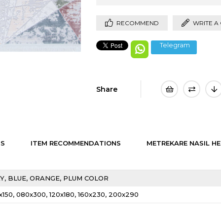
RECOMMEND
WRITE A
Telegram
Share
NS
ITEM RECOMMENDATIONS
METREKARE NASIL HE
Y
BLUE
ORANGE
PLUM COLOR
x150
080x300
120x180
160x230
200x290