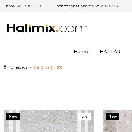
Phone: 0850 885 1150
Whatsapp Support: 0539 302 0333
am
Home
HALILAR
ter
Homepage
Enti Eliza El 4316
New
New
Item
Item