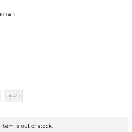
limTarihi
200x290
Item is out of stock.