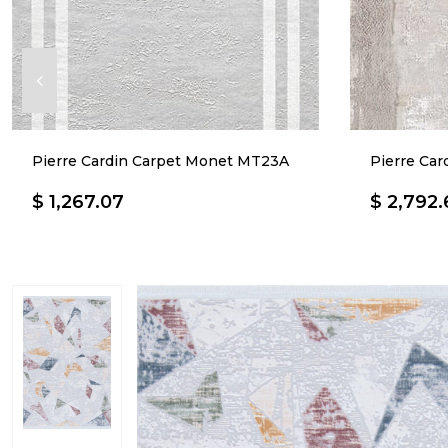
Pierre Cardin Carpet Monet MT23A
Pierre Ca
$ 1,267.07
$ 2,792.