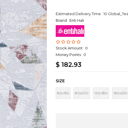
Estimated Delivery Time
:
10 Global_Tes
Brand
:
Enti Halı
Stock Amount
:
0
Money Points
:
0
$ 182.93
SIZE
80x150
80x300
120x180
160x230