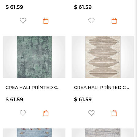
$ 61.59
$ 61.59
CREA HALI PRİNTED CARPET KESME RULO YOLLUK -2360PC
CREA HALI PRİNTED CARPET KESME RULO YOLLUK -2359PC
$ 61.59
$ 61.59