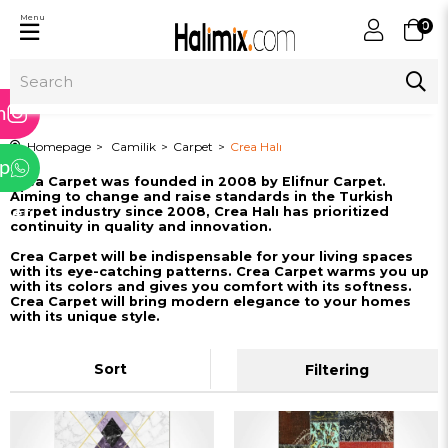
Menu
0
ram
m
Homepage
Camilik
Carpet
Crea Halı
p
Crea Carpet was founded in 2008 by Elifnur Carpet.
Aiming to change and raise standards in the Turkish
tter
carpet industry since 2008, Crea Halı has prioritized
continuity in quality and innovation.
Crea Carpet will be indispensable for your living spaces
with its eye-catching patterns. Crea Carpet warms you up
with its colors and gives you comfort with its softness.
Crea Carpet will bring modern elegance to your homes
with its unique style.
Sort
Filtering