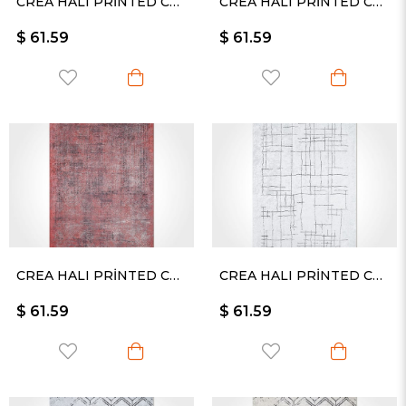
CREA HALI PRİNTED CARPET KESME RULO YOLLUK -2538PC
CREA HALI PRİNTED CARPET KESME RULO YOLLUK -2442PC
$ 61.59
$ 61.59
CREA HALI PRİNTED CARPET KESME RULO YOLLUK -2450PC
CREA HALI PRİNTED CARPET KESME RULO YOLLUK -2511PC
$ 61.59
$ 61.59