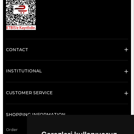
CONTACT
INSTITUTIONAL
CUSTOMER SERVICE
SHOPPING INFORMATION
Order