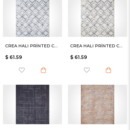
CREA HALI PRİNTED CARPET KESME RULO YOLLUK -2460PC
CREA HALI PRİNTED CARPET KESME RULO YOLLUK -2461PC
$ 61.59
$ 61.59