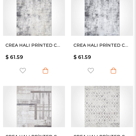
CREA HALI PRİNTED CARPET KESME RULO YOLLUK -2429PC
CREA HALI PRİNTED CARPET KESME RULO YOLLUK -2430PC
$ 61.59
$ 61.59