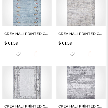
CREA HALI PRİNTED CARPET KESME RULO YOLLUK -2377PC
CREA HALI PRİNTED CARPET KESME RULO YOLLUK -2405PC
$ 61.59
$ 61.59
CREA HALI PRİNTED CARPET KESME RULO YOLLUK -2413PC
CREA HALI PRİNTED CARPET KESME RULO YOLLUK -2420PC