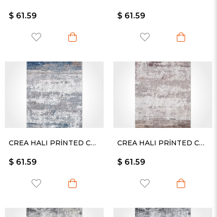
$ 61.59
$ 61.59
CREA HALI PRİNTED CARPET KESME RULO YOLLUK -2421PC
CREA HALI PRİNTED CARPET KESME RULO YOLLUK -2422PC
$ 61.59
$ 61.59