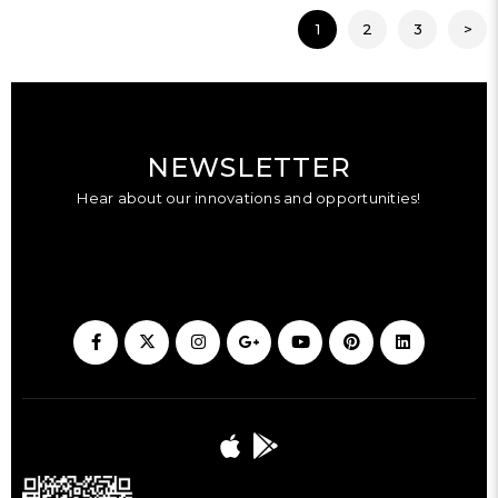
1
2
3
>
NEWSLETTER
Hear about our innovations and opportunities!