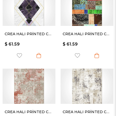
CREA HALI PRİNTED CARPET KESME RULO YOLLUK -2327PC
CREA HALI PRİNTED CARPET KESME RULO YOLLUK -2329PC
$ 61.59
$ 61.59
CREA HALI PRİNTED CARPET KESME RULO YOLLUK -2330
CREA HALI PRİNTED CARPET KESME RULO YOLLUK -2333