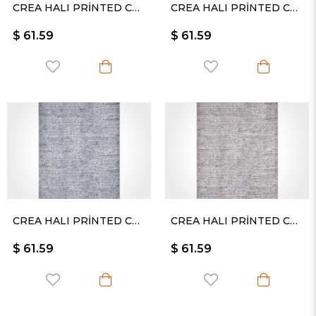
CREA HALI PRİNTED CARPET KESME RULO YOLLUK -2512PC
CREA HALI PRİNTED CARPET KESME RULO YOLLUK -2477PC
$ 61.59
$ 61.59
CREA HALI PRİNTED CARPET KESME RULO YOLLUK -2478PC
CREA HALI PRİNTED CARPET KESME RULO YOLLUK -2480PC
$ 61.59
$ 61.59