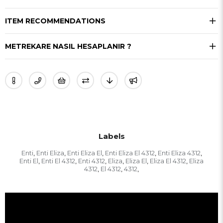
ITEM RECOMMENDATIONS
METREKARE NASIL HESAPLANIR ?
Labels
Enti
Enti Eliza
Enti Eliza El
Enti Eliza El 4312
Enti Eliza 4312
,
,
,
,
,
Enti El
Enti El 4312
Enti 4312
Eliza
Eliza El
Eliza El 4312
Eliza
,
,
,
,
,
,
4312
El 4312
4312
,
,
,