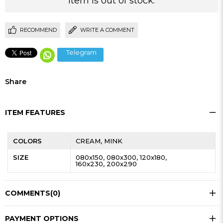
Item is out of stock.
RECOMMEND
WRITE A COMMENT
Telegram
Share
ITEM FEATURES
COLORS
CREAM
MINK
SIZE
080x150
080x300
120x180
160x230
200x290
COMMENTS
(0)
PAYMENT OPTIONS