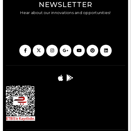
NEWSLETTER
Hear about our innovations and opportunities!