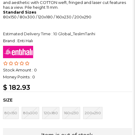
and aesthetic with COTTON weft, fringed and laser cut features
has a view. Pile height 11 mm.
Standard Sizes
80x150 / 80x300 / 120x180 / 160x230 / 200x290
Estimated Delivery Time
:
10 Global_TeslimTarihi
Brand
:
Enti Halı
Stock Amount
:
0
Money Points
:
0
$ 182.93
SIZE
80x150
80x300
120x180
160x230
200x290