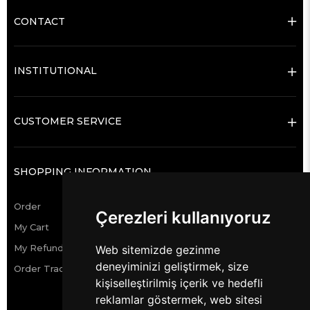
CONTACT
INSTITUTIONAL
CUSTOMER SERVICE
SHOPPING INFORMATION
Order
Çerezleri kullanıyoruz
My Cart
My Refund Requests
Web sitemizde gezinme
deneyiminizi geliştirmek, size
Order Tracking
kişiselleştirilmiş içerik ve hedefli
reklamlar göstermek, web sitesi