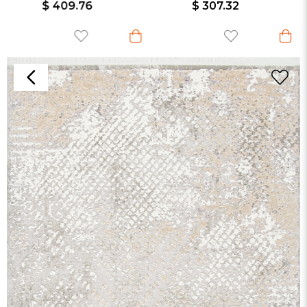
$ 409.76
$ 307.32