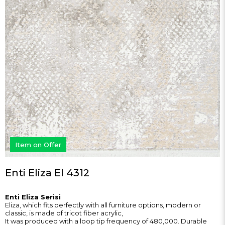
Item on Offer
Enti Eliza El 4312
Enti Eliza Serisi
Eliza, which fits perfectly with all furniture options, modern or
classic, is made of tricot fiber acrylic,
It was produced with a loop tip frequency of 480,000. Durable