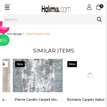
Menu
0
ram
m
Homepage
Enti Eliza El 4312
p
SIMILAR ITEMS
tter
New
New
Item
Item
Pierre Cardin Carpet Monet MT43B
Romans Carpet Naturel Na 1701